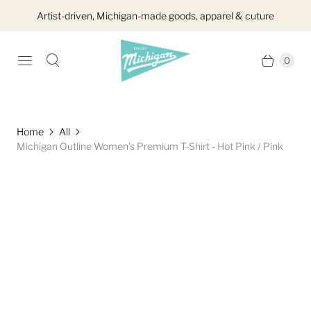
Artist-driven, Michigan-made goods, apparel & cuture
0
Home
All
Michigan Outline Women's Premium T-Shirt - Hot Pink / Pink