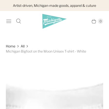
Artist-driven, Michigan-made goods, apparel & cuture
0
Home
All
Michigan Bigfoot on the Moon Unisex T-shirt - White